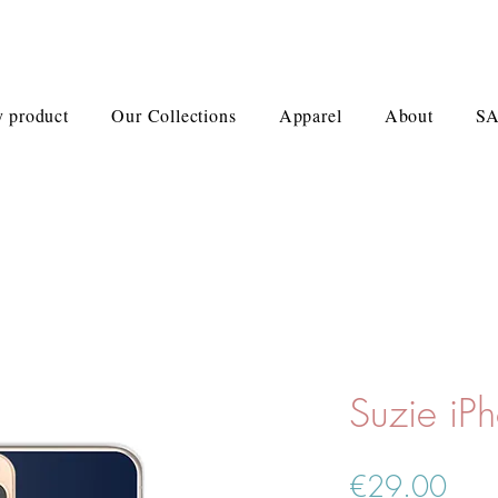
 product
Our Collections
Apparel
About
S
Suzie iP
Pric
€29.00