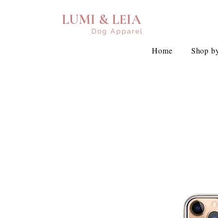
LUMI & LEIA
Dog Apparel
Home
Shop by