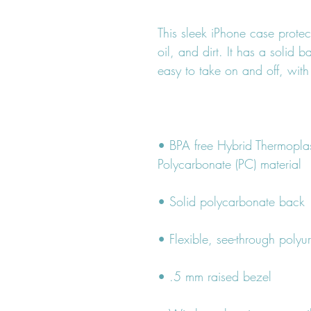
This sleek iPhone case protec
oil, and dirt. It has a solid b
• BPA free Hybrid Thermoplas