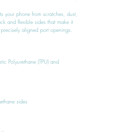
ts your phone from scratches, dust, 
ack and flexible sides that make it 
tic Polyurethane (TPU) and 