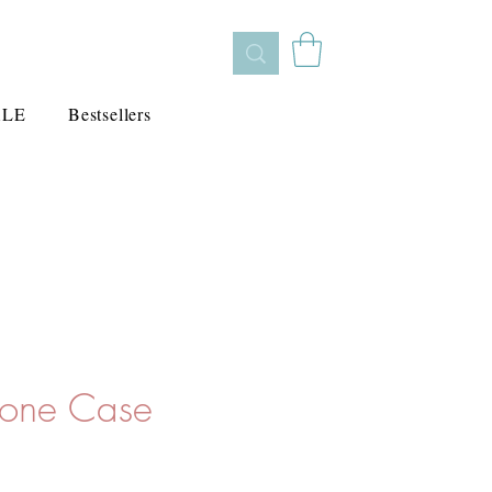
ALE
Bestsellers
hone Case
e