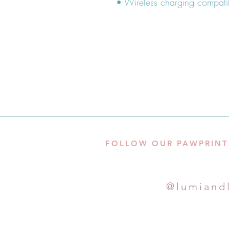
FOLLOW OUR PAWPRINT
@lumiand