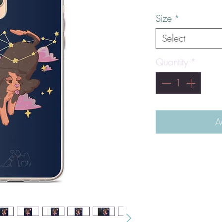
Size
*
Select
Quantity
*
A