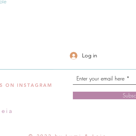
Log in
S ON INSTAGRAM
Subsc
leia