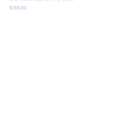
Price
€55.00