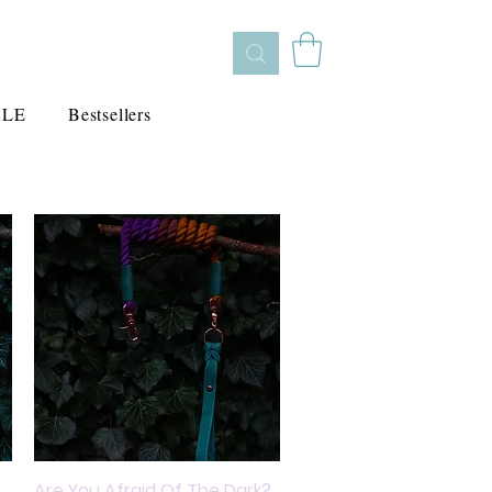
ALE
Bestsellers
Are You Afraid Of The Dark?
Quick View