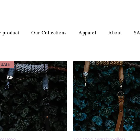
 product
Our Collections
Apparel
About
S
SALE
ey Boo
Quick View
Toasted Marshmallow
Quick View