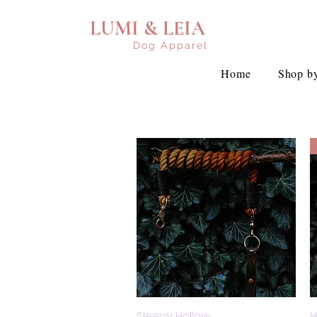
LUMI & LEIA
Dog Apparel
Home
Shop by
Sleepy Hollow
Quick View
H