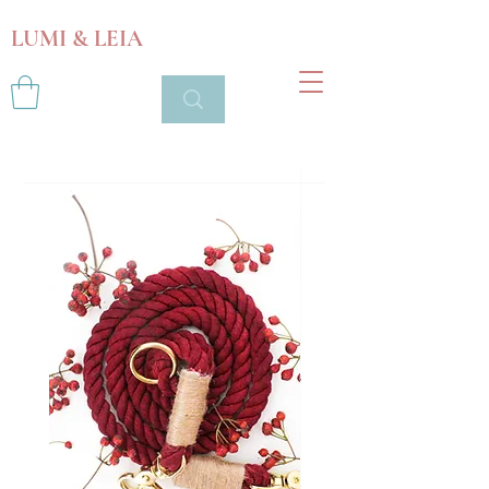
LUMI & LEIA