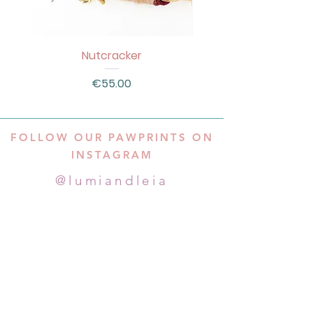
Nutcracker
Price
€55.00
FOLLOW OUR PAWPRINTS ON
INSTAGRAM
@lumiandleia
Subscribe