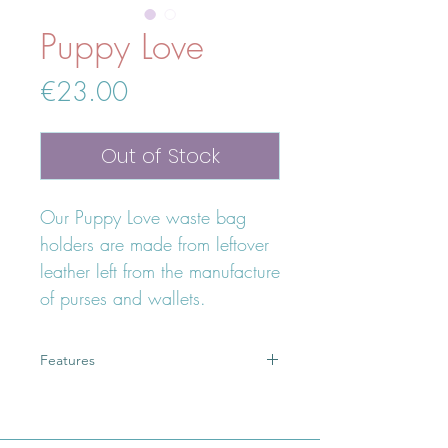
Puppy Love
Price
€23.00
Out of Stock
Our Puppy Love waste bag
holders are made from leftover
leather left from the manufacture
of purses and wallets.
Features
Eco friendly
fits up to 3 waste bags
lightweight