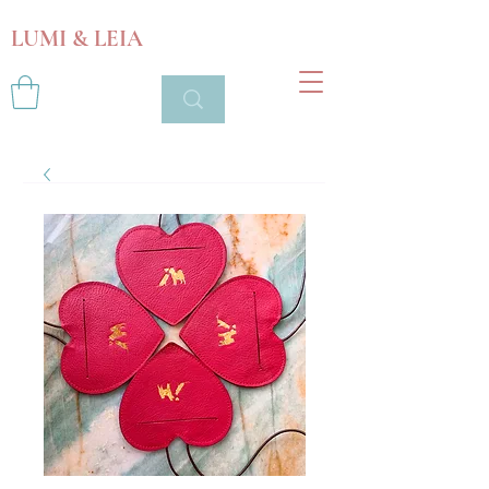
LUMI & LEIA