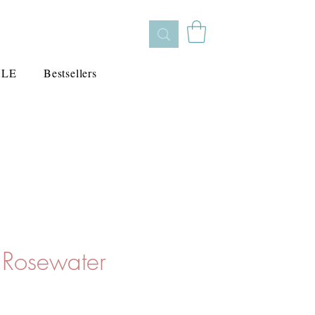
ALE
Bestsellers
o Rosewater