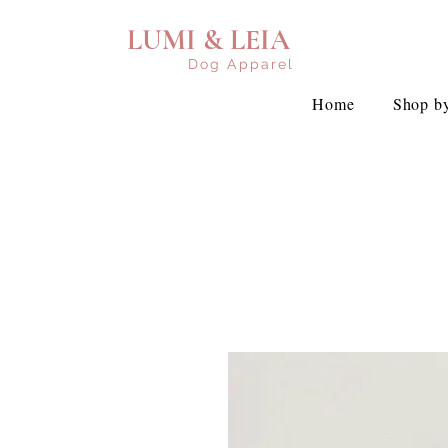
LUMI & LEIA
Dog Apparel
Home
Shop by