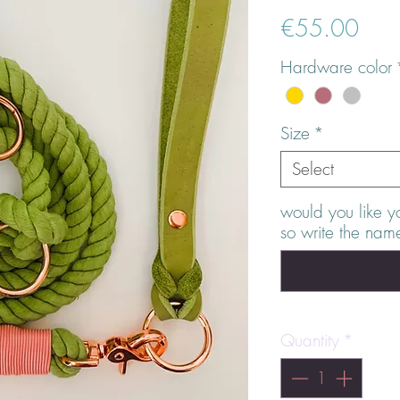
Pric
€55.00
Hardware color
Size
*
Select
would you like y
so write the nam
Quantity
*