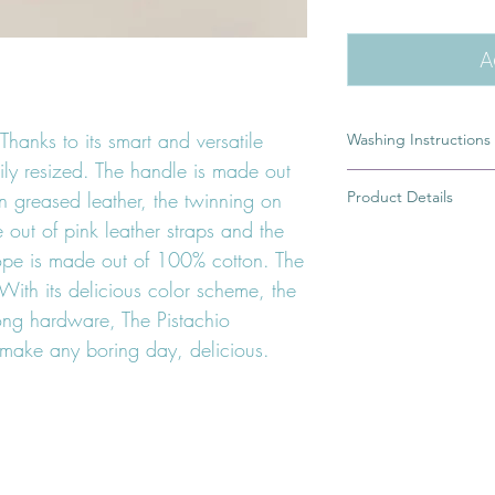
A
Thanks to its smart and versatile
Washing Instructions
ily resized. The handle is made out
A dirty leash is the r
Product Details
en greased leather, the twinning on
of you would rather 
in pictures or simply 
out of pink leather straps and the
100% Handmade
leash. To wash my cot
ope is made out of 100% cotton. The
Ring from which you 
rope part of the leas
High quality german 
With its delicious color scheme, the
water and a little bit 
safe dye
rong hardware, The Pistachio
10 to 15 minutes. Afte
Greased braided lea
with soap, rinse it an
 make any boring day, delicious.
If your Leash has a l
handle, avoid getting 
water.