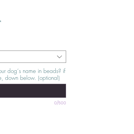
e
*
our dog´s name in beads? if
e, down below. (optional)
0/500