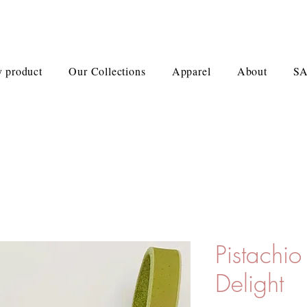
 product
Our Collections
Apparel
About
S
Pistachi
Delight