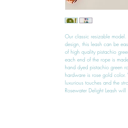
Our classic resizable model. 
design, this leash can be eas
of high quality pistachio gre
each end of the rope is made 
hand dyed pistachio green r
hardware is rose gold color. 
luxurious touches and the st
Rosewater Delight Leash will