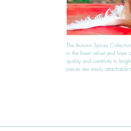
The Autumn Spices Collection
in the finest velvet and line
quality and creativity to brig
pieces are easily attachable t