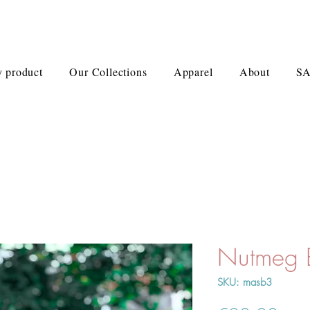
 product
Our Collections
Apparel
About
S
Nutmeg
SKU: masb3