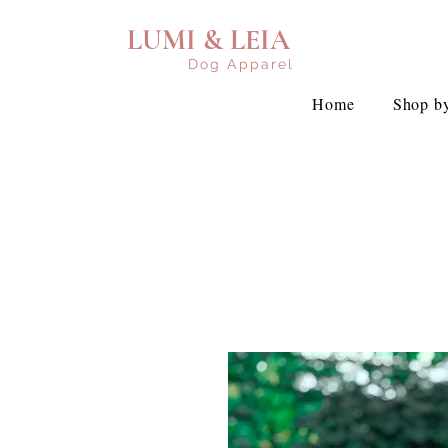
LUMI & LEIA
Dog Apparel
Home
Shop by