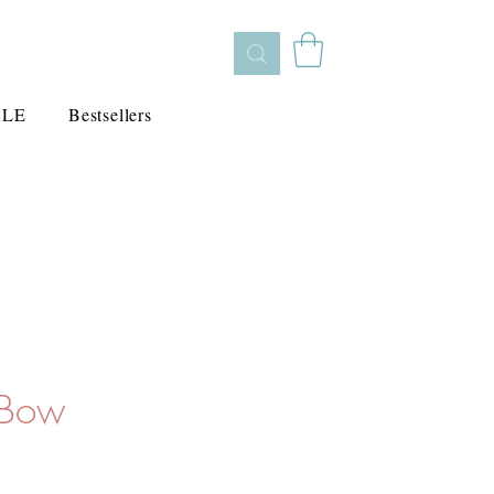
ALE
Bestsellers
 Bow