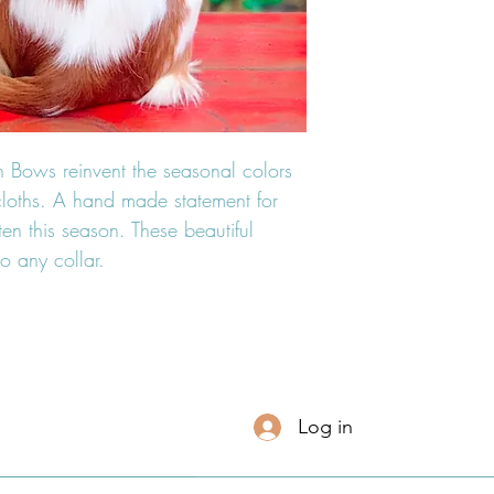
 Bows reinvent the seasonal colors
n cloths. A hand made statement for
hten this season. These beautiful
o any collar.
Log in