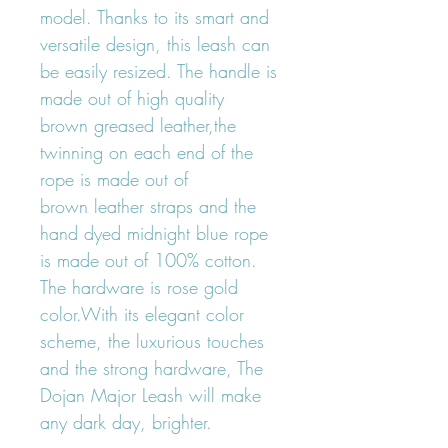
model. Thanks to its smart and
versatile design, this leash can
be easily resized. The handle is
made out of high quality
brown greased leather,the
twinning on each end of the
rope is made out of
brown leather straps and the
hand dyed midnight blue rope
is made out of 100% cotton.
The hardware is rose gold
color.With its elegant color
scheme, the luxurious touches
and the strong hardware, The
Dojan Major Leash will make
any dark day, brighter.