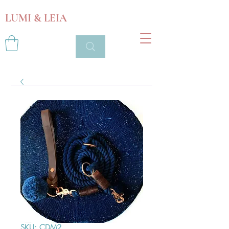
LUMI & LEIA
SKU: CDM2