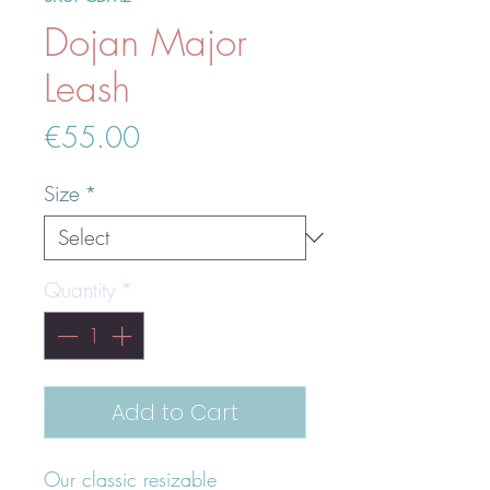
Dojan Major
Leash
Price
€55.00
Size
*
Quantity
*
Add to Cart
Our classic resizable