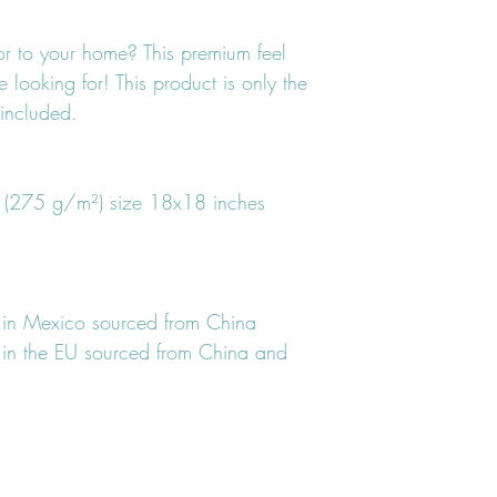
r to your home? This premium feel 
 looking for! This product is only the 
 included.
² (275 g/m²) size 18x18 inches
 in Mexico sourced from China
in the EU sourced from China and 