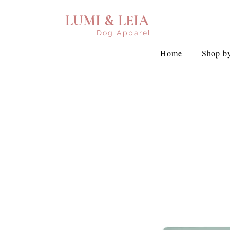
LUMI & LEIA
Dog Apparel
Home
Shop by