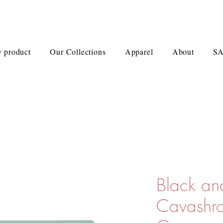
 product
Our Collections
Apparel
About
S
Black an
Cavashro