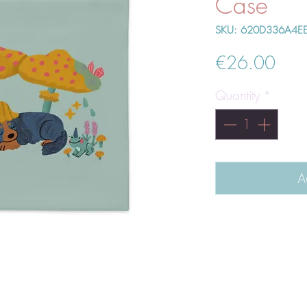
Case
SKU: 620D336A4E
Pric
€26.00
Quantity
*
A