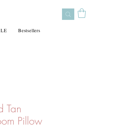
ALE
Bestsellers
d Tan
om Pillow