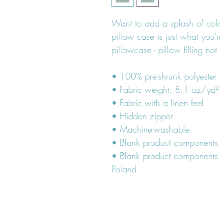
Want to add a splash of colo
pillow case is just what you're
pillowcase - pillow filling not
• 100% pre-shrunk polyester
• Fabric weight: 8.1 oz/yd
• Fabric with a linen feel
• Hidden zipper
• Machine-washable
• Blank product components
• Blank product components 
Poland