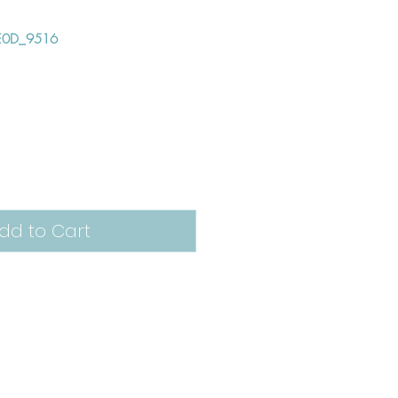
E0D_9516
e
dd to Cart