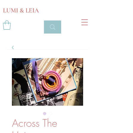
LUMI & LEIA
Across The