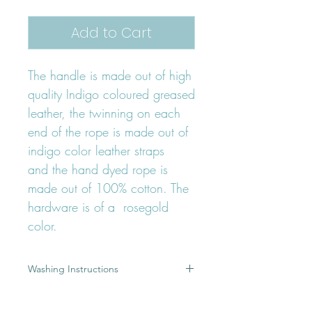
Add to Cart
The handle is made out of high
quality Indigo coloured greased
leather, the twinning on each
end of the rope is made out of
indigo color leather straps
and the hand dyed rope is
made out of 100% cotton. The
hardware is of a rosegold
color.
Washing Instructions
A dirty leash is the result of a great
Product Details
adventure, but most of you would