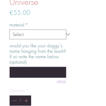
Universe
Price
€55.00
material
*
would you like your doggy´s
name hanging from the leash?
if so write the name below
(optional)
0/500
Quantity
*