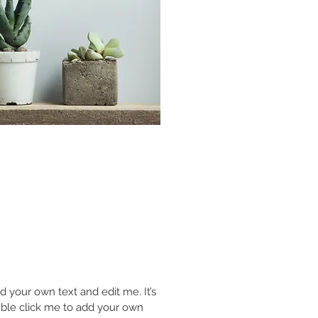
d your own text and edit me. It’s
double click me to add your own