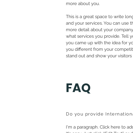
more about you.
This is a great space to write l
and your services. You can use thi
more detail about your company
what services you provide. Tell y
you came up with the idea for 
you different from your compet
stand out and show your visitors
FAQ
Do you provide Internation
I'm a paragraph. Click here to a