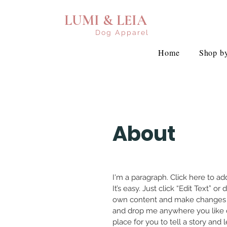
LUMI & LEIA
Dog Apparel
Home
Shop by
About
I'm a paragraph. Click here to a
It’s easy. Just click “Edit Text” o
own content and make changes to
and drop me anywhere you like o
place for you to tell a story and 