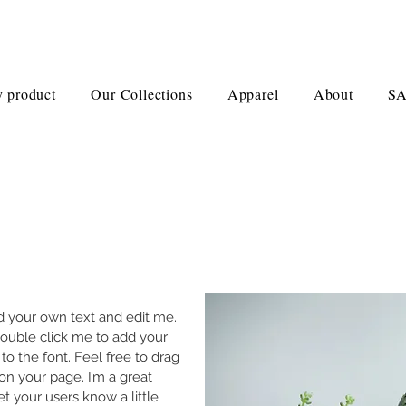
 product
Our Collections
Apparel
About
S
dd your own text and edit me.
r double click me to add your
 the font. Feel free to drag
n your page. I’m a great
let your users know a little