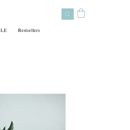
ALE
Bestsellers