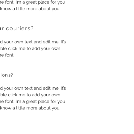
 font. I’m a great place for you
s know a little more about you.
r couriers?
d your own text and edit me. It’s
double click me to add your own
e font.
tions?
d your own text and edit me. It’s
double click me to add your own
 font. I’m a great place for you
s know a little more about you.