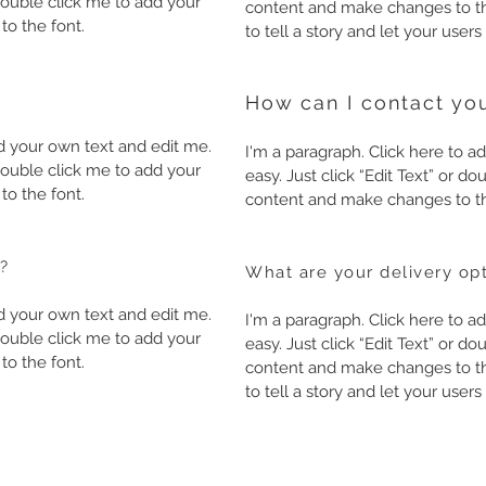
r double click me to add your
content and make changes to the
o the font.
to tell a story and let your user
How can I contact you
dd your own text and edit me.
I'm a paragraph. Click here to ad
r double click me to add your
easy. Just click “Edit Text” or 
o the font.
content and make changes to th
?
What are your delivery op
dd your own text and edit me.
I'm a paragraph. Click here to ad
r double click me to add your
easy. Just click “Edit Text” or 
o the font.
content and make changes to the
to tell a story and let your user