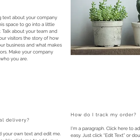
ong text about your company
s space to go into a little
. Talk about your team and
our visitors the story of how
your business and what makes
itors. Make your company
 who you are.
How do I track my order?
al delivery?
I'm a paragraph. Click here to ad
dd your own text and edit me.
easy. Just click “Edit Text” or 