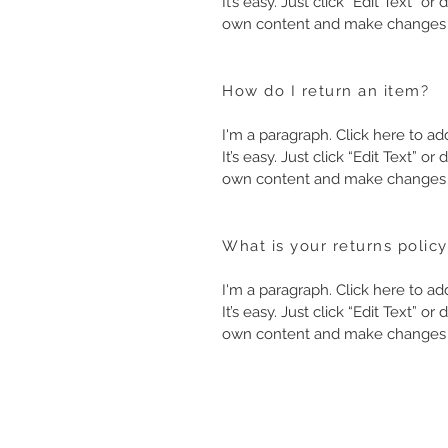
It’s easy. Just click “Edit Text” o
own content and make changes t
How do I return an item?
I'm a paragraph. Click here to a
It’s easy. Just click “Edit Text” o
own content and make changes t
What is your returns policy
I'm a paragraph. Click here to a
It’s easy. Just click “Edit Text” o
own content and make changes t