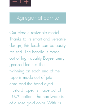
Agregar al carrito
Our classic resizable model.
Thanks to its smart and versatile
design, this leash can be easily
resized. The handle is made
out of high quality Boysenberry
greased leather, the
twinning on each end of the
rope is made out of jute
cord and the hand dyed
mustard rope, is made out of
100% cotton. The hardware is
of a rose gold color. With its