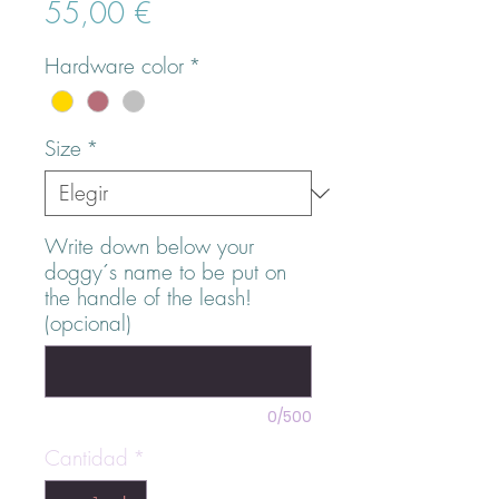
Precio
55,00 €
Hardware color
*
Size
*
Write down below your
doggy´s name to be put on
the handle of the leash!
(opcional)
0/500
Cantidad
*