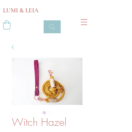
LUMI & LEIA
Witch Hazel