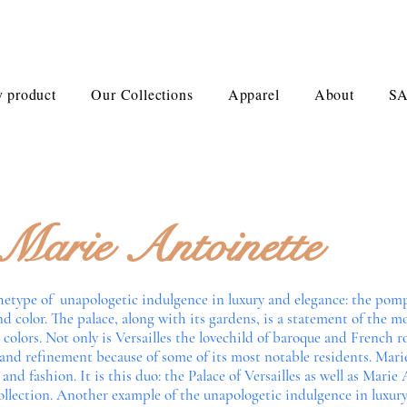
 product
Our Collections
Apparel
About
S
Marie Antoinette
rchetype of unapologetic indulgence in luxury and elegance: the pom
d color. The palace, along with its gardens, is a statement of the
olors. Not only is Versailles the lovechild of baroque and French roco
 and refinement because of some of its most notable residents. Mari
 and fashion. It is this duo: the Palace of Versailles as well as Mari
collection. Another example of the unapologetic indulgence in luxury