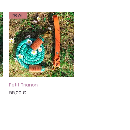
new!!
Petit Trianon
Vista rápida
Precio
55,00 €