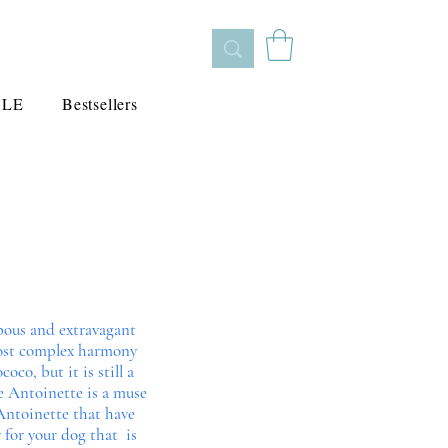
ALE
Bestsellers
pous and extravagant
 most complex harmony
co, but it is still a
e Antoinette is a muse
e Antoinette that have
 for your dog that is