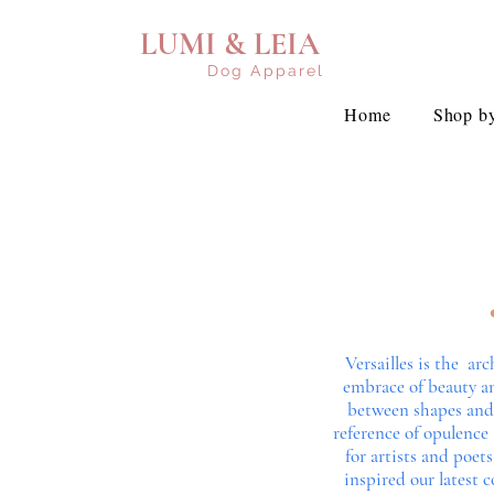
LUMI & LEIA
Dog Apparel
Home
Shop by
Versailles is the a
embrace of beauty an
between shapes and c
reference of opulence
for artists and poets
inspired our latest 