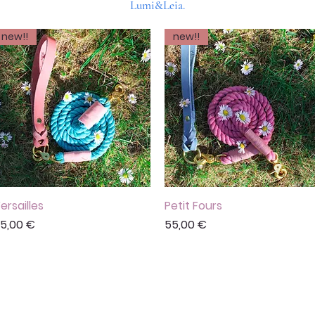
Lumi&Leia.
new!!
new!!
ersailles
Vista rápida
Petit Fours
Vista rápida
recio
Precio
5,00 €
55,00 €