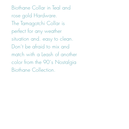
Biothane Collar in Teal and
rose gold Hardware.
The Tamagotchi Collar is
perfect for any weather
situation and. easy to clean.
Don´t be afraid to mix and
match with a Leash of another
color from the 90´s Nostalgia
Biothane Collection.
FOLLOW OUR PAWPRINTS ON
INSTAGRAM
@lumiandleia