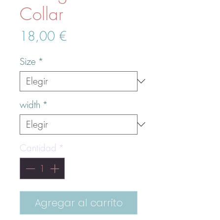
Collar
Precio
18,00 €
Size
*
width
*
Cantidad
*
Agregar al carrito