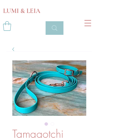
LUMI & LEIA
Tamagotchi