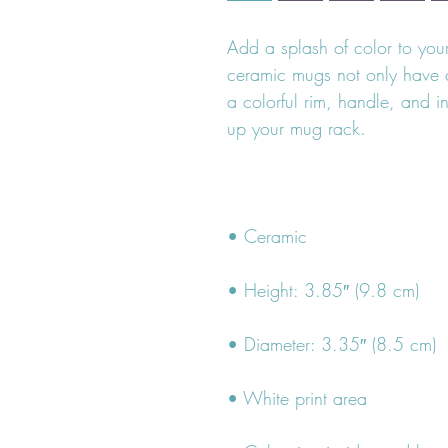
Add a splash of color to your 
ceramic mugs not only have a
a colorful rim, handle, and i