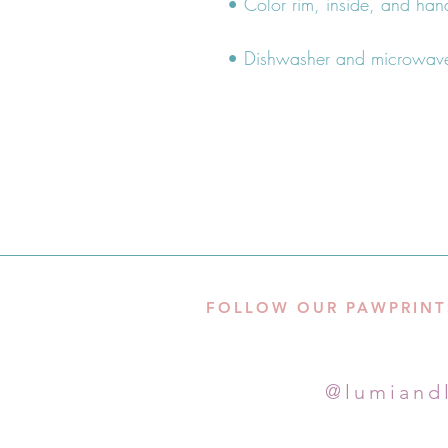
• Dishwasher and microwave
FOLLOW OUR PAWPRINT
@lumiand