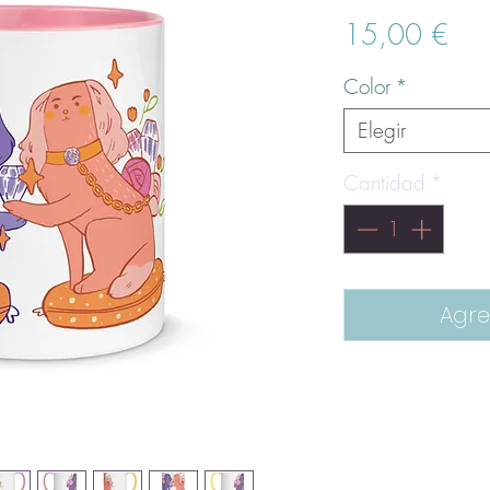
Pre
15,00 €
Color
*
Elegir
Cantidad
*
Agre