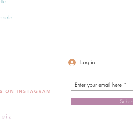
 safe
Log in
S ON INSTAGRAM
Subsc
leia