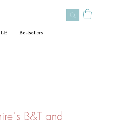
ALE
Bestsellers
hire´s B&T and