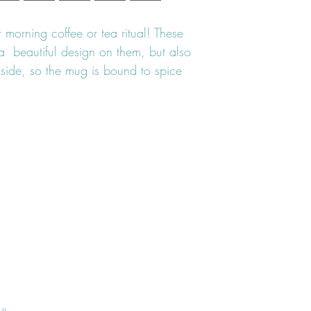
morning coffee or tea ritual! These 
  beautiful design on them, but also 
nside, so the mug is bound to spice 