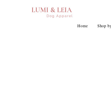
LUMI & LEIA
Dog Apparel
Home
Shop by