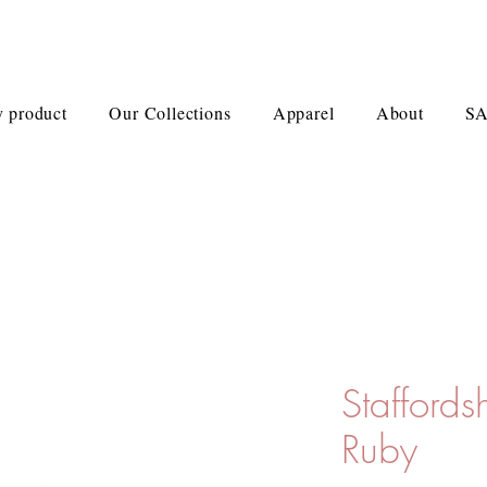
 product
Our Collections
Apparel
About
S
Staffords
Ruby