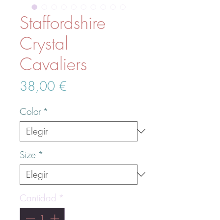
Staffordshire
Crystal
Cavaliers
Precio
38,00 €
Color
*
Size
*
Cantidad
*