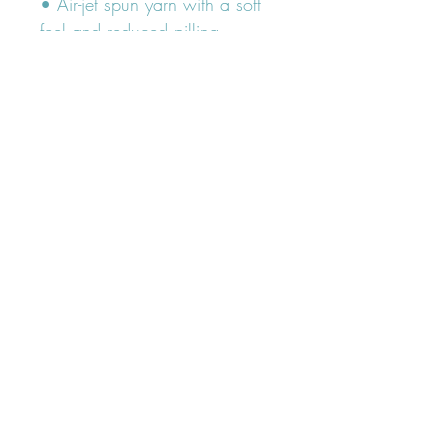
• Air-jet spun yarn with a soft 
feel and reduced pilling
• Double-needle stitched collar, 
shoulders, armholes, cuffs, and 
hem
FOLLOW OUR PAWPRINTS ON
INSTAGRAM
@lumiandleia
Subscribe