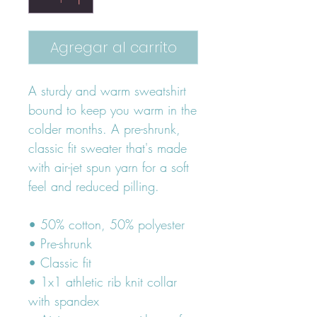
Agregar al carrito
A sturdy and warm sweatshirt 
bound to keep you warm in the 
colder months. A pre-shrunk, 
classic fit sweater that's made 
with air-jet spun yarn for a soft 
feel and reduced pilling.
• 50% cotton, 50% polyester
• Pre-shrunk
• Classic fit
• 1x1 athletic rib knit collar 
with spandex