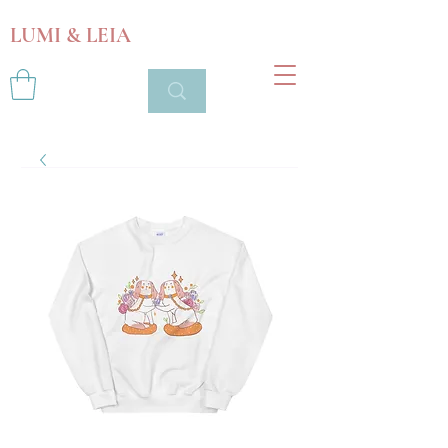
LUMI & LEIA