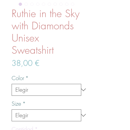
Ruthie in the Sky
with Diamonds
Unisex
Sweatshirt
Precio
38,00 €
Color
*
Size
*
Cantidad
*