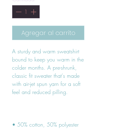
Agregar al carrito
A sturdy and warm sweatshirt 
bound to keep you warm in the 
colder months. A pre-shrunk, 
classic fit sweater that's made 
with air-jet spun yarn for a soft 