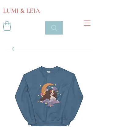
LUMI & LEIA