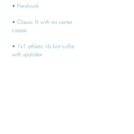
• Classic fit with no center 
• 1x1 athletic rib knit collar 
• Air-jet spun yarn with a soft 
• Double-needle stitched collar, 
shoulders, armholes, cuffs, and 
hem