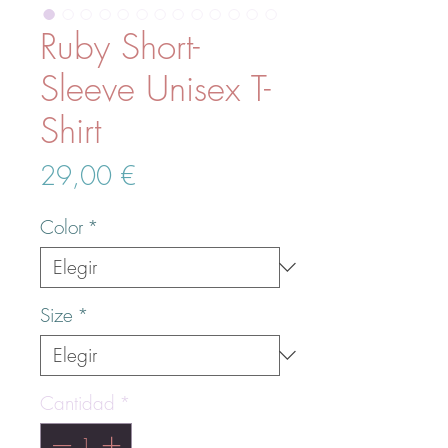
Ruby Short-
Sleeve Unisex T-
Shirt
Precio
29,00 €
Color
*
Size
*
Cantidad
*