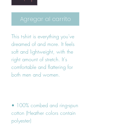
Agregar al carrito
This t-shirt is everything you've 
dreamed of and more. It feels 
soft and lightweight, with the 
right amount of stretch. It's 
comfortable and flattering for 
• 100% combed and ring-spun 
cotton (Heather colors contain 