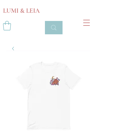
LUMI & LEIA