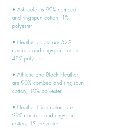
• Ash color is 99% combed 
and ring-spun cotton, 1% 
• Heather colors are 52% 
combed and ring-spun cotton, 
• Athletic and Black Heather 
are 90% combed and ring-spun 
• Heather Prism colors are 
99% combed and ring-spun 