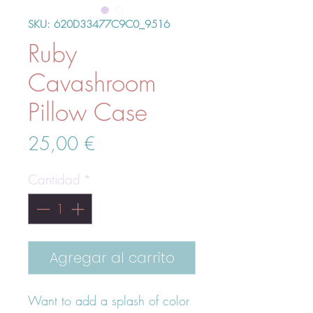
SKU: 620D33477C9C0_9516
Ruby
Cavashroom
Pillow Case
Precio
25,00 €
Cantidad
*
Agregar al carrito
Want to add a splash of color 