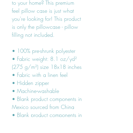
to your home? This premium 
feel pillow case is just what 
you're looking for! This product 
is only the pillowcase - pillow 
filling not included.
• 100% pre-shrunk polyester
• Fabric weight: 8.1 oz/yd² 
(275 g/m²) size 18x18 inches
• Fabric with a linen feel
• Hidden zipper
• Machine-washable
• Blank product components in 
Mexico sourced from China
• Blank product components in 
the EU sourced from China and 
Poland