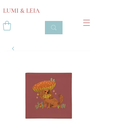
LUMI & LEIA