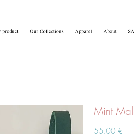
 product
Our Collections
Apparel
About
S
Mint Ma
Pre
55,00 €