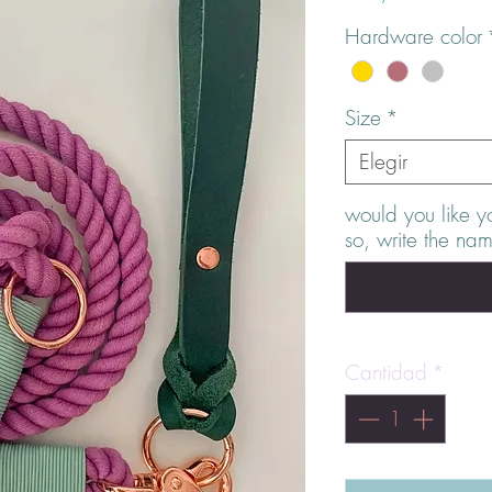
Hardware color
Size
*
Elegir
would you like y
so, write the na
Cantidad
*