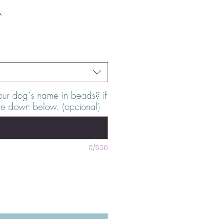
*
our dog´s name in beads? if
me down below. (opcional)
0/500