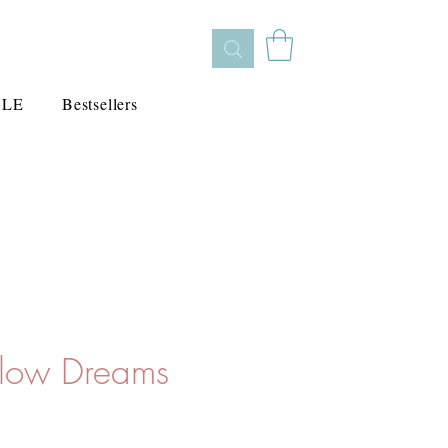
ALE
Bestsellers
llow Dreams
cio