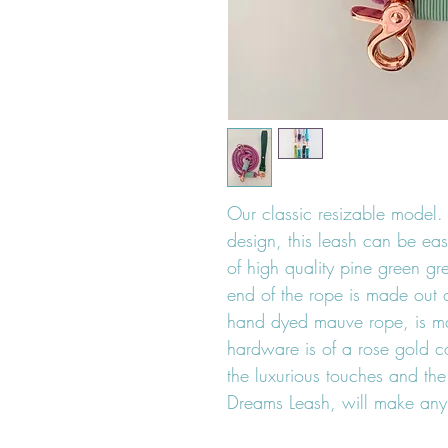
Our classic resizable model. 
design, this leash can be eas
of high quality pine green gr
end of the rope is made out o
hand dyed mauve rope, is m
hardware is of a rose gold co
the luxurious touches and th
Dreams Leash, will make any 