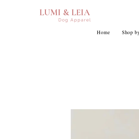
LUMI & LEIA
Dog Apparel
Home
Shop by