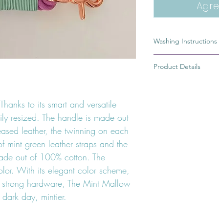
Agre
Washing Instructions
A dirty leash is the r
Product Details
of you would rather 
in pictures or simply 
100% Handmade
leash. To wash my cot
Ring from which you 
rope part of the leas
Thanks to its smart and versatile
High quality german 
water and a little bit 
safe dye
ily resized. The handle is made out
10 to 15 minutes. Afte
Greased braided lea
eased leather, the twinning on each
with soap, rinse it an
If your Leash has a l
f mint green leather straps and the
handle, avoid getting 
ade out of 100% cotton. The
water.
lor. With its elegant color scheme,
e strong hardware, The Mint Mallow
dark day, mintier.