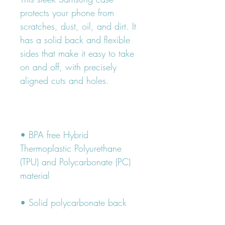
protects your phone from 
scratches, dust, oil, and dirt. It 
has a solid back and flexible 
sides that make it easy to take 
on and off, with precisely 
• BPA free Hybrid 
Thermoplastic Polyurethane 
(TPU) and Polycarbonate (PC) 