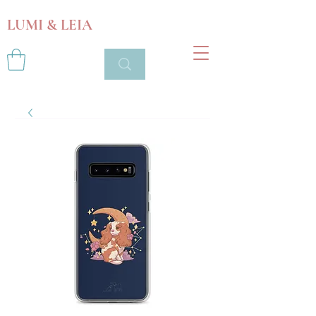
LUMI & LEIA