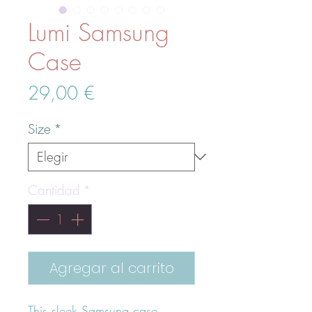
Lumi Samsung
Case
Precio
29,00 €
Size
*
Cantidad
*
Agregar al carrito
This sleek Samsung case 