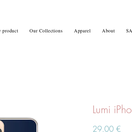
 product
Our Collections
Apparel
About
S
Lumi iPh
Pre
29,00 €