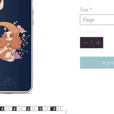
Size
*
Elegir
Cantidad
*
Agre