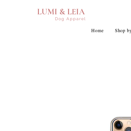
LUMI & LEIA
Dog Apparel
Home
Shop by