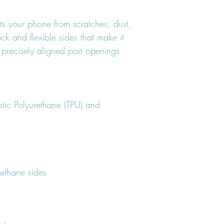
ts your phone from scratches, dust, 
ack and flexible sides that make it 
tic Polyurethane (TPU) and 