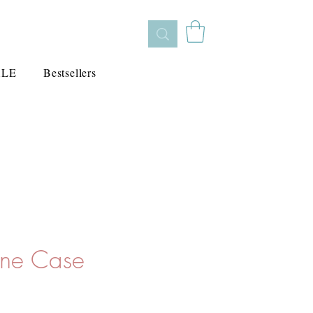
ALE
Bestsellers
one Case
cio