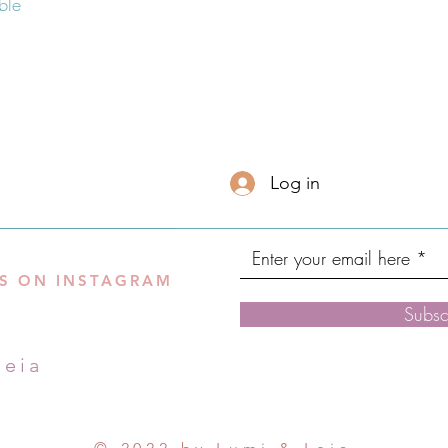
Log in
S ON INSTAGRAM
Subsc
leia