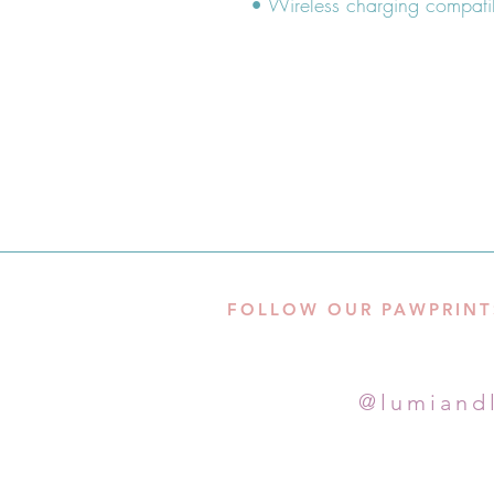
FOLLOW OUR PAWPRINT
@lumiand