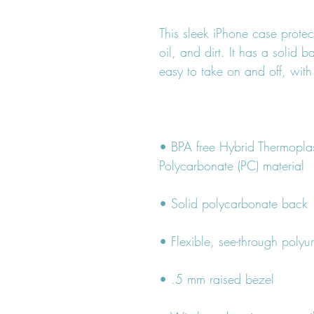
This sleek iPhone case protec
oil, and dirt. It has a solid b
• BPA free Hybrid Thermoplas