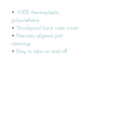
• 100% thermoplastic 
polyurethane
• Shockproof back case cover
• Precisely aligned port 
openings
• Easy to take on and off
FOLLOW OUR PAWPRINTS ON
INSTAGRAM
@lumiandleia
Subscribe