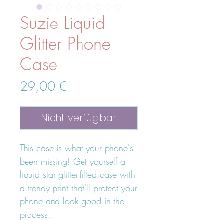
Suzie Liquid
Glitter Phone
Case
Preis
29,00 €
Nicht verfügbar
This case is what your phone's 
been missing! Get yourself a 
liquid star glitter-filled case with 
a trendy print that'll protect your 
phone and look good in the 
process.