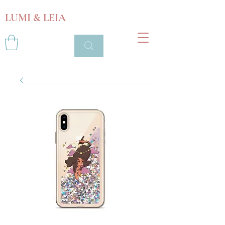
LUMI & LEIA