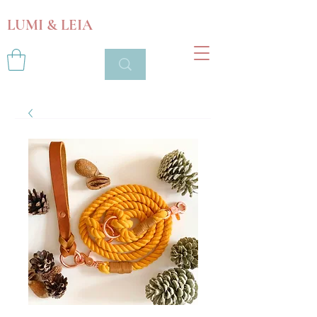
LUMI & LEIA