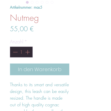
Artikelnummer: mas5
Nutmeg
Preis
55,00 €
Anzahl
*
In den Warenkorb
Thanks to its smart and versatile
design, this leash can be easily
resized. The handle is made
out of high quality cognac