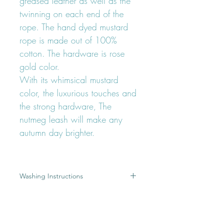
greased leather as well as the
twinning on each end of the
rope. The hand dyed mustard
rope is made out of 100%
cotton. The hardware is rose
gold color.
With its whimsical mustard
color, the luxurious touches and
the strong hardware, The
nutmeg leash will make any
autumn day brighter.
Washing Instructions
A dirty leash is the result of a great
Product Details
adventure, but most of you would
rather keep the memory of this