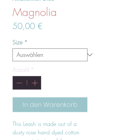
Magnolia
Preis
50,00 €
Size
*
Anzahl
*
In den Warenkorb
This Leash is made out of a
dusty rose hand dyed cotton