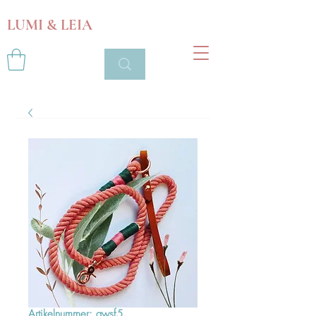
LUMI & LEIA
Artikelnummer: awsf5