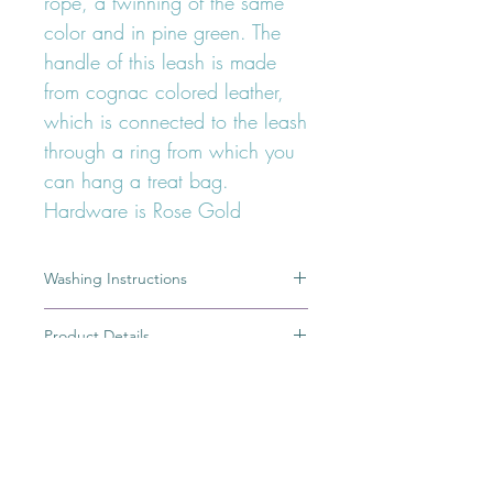
rope, a twinning of the same
color and in pine green. The
handle of this leash is made
from cognac colored leather,
which is connected to the leash
through a ring from which you
can hang a treat bag.
Hardware is Rose Gold
Washing Instructions
A dirty leash is the result of a great
Product Details
adventure, but most of you would
rather keep the memory of this
100% Handmade
adventure in pictures or simply in your
Ring from which you can hang treat
minds than having a dirty leash. To
bag
wash my cotton rope leashes, i just
High quality german cotton rope
FOLLOW OUR PAWPRINTS ON
put the rope part of the leash in a
safe dye
INSTAGRAM
bowl filled with warm (not hot) water