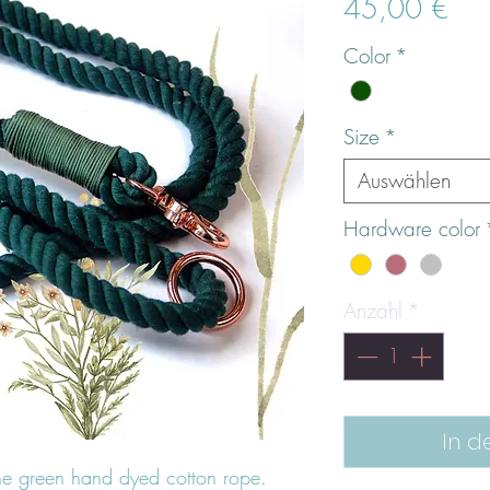
Prei
45,00 €
Color
*
Size
*
Auswählen
Hardware color
Anzahl
*
In d
ne green hand dyed cotton rope.