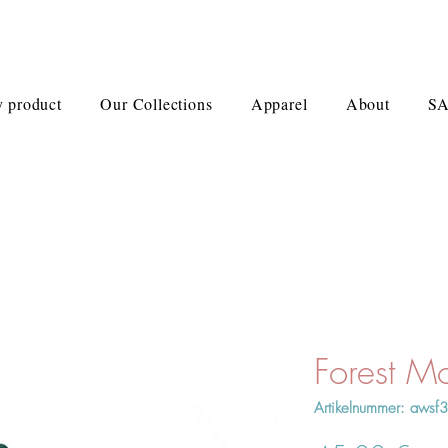
 product
Our Collections
Apparel
About
S
Forest M
Artikelnummer: awsf3