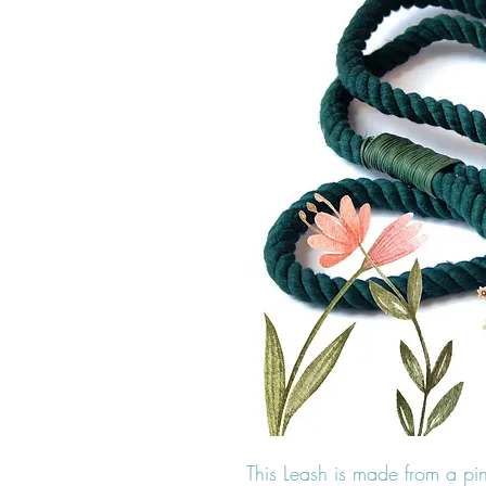
This Leash is made from a pi