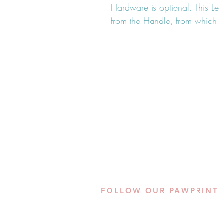
Hardware is optional. This L
from the Handle, from which
FOLLOW OUR PAWPRINT