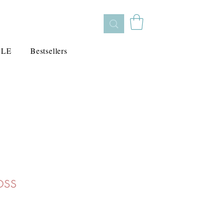
ALE
Bestsellers
oss