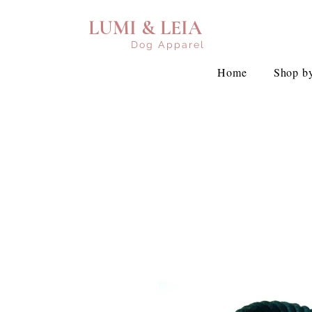
LUMI & LEIA
Dog Apparel
Home
Shop by