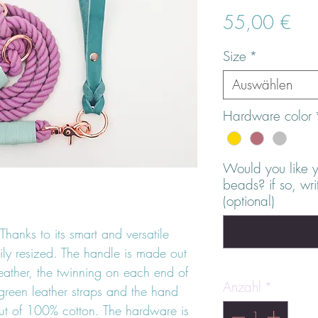
Prei
55,00 €
Size
*
Auswählen
Hardware color
Would you like 
beads? if so, wr
(optional)
Thanks to its smart and versatile
ily resized. The handle is made out
leather, the twinning on each end of
Anzahl
*
green leather straps and the hand
t of 100% cotton. The hardware is