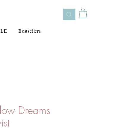
ALE
Bestsellers
llow Dreams
ist