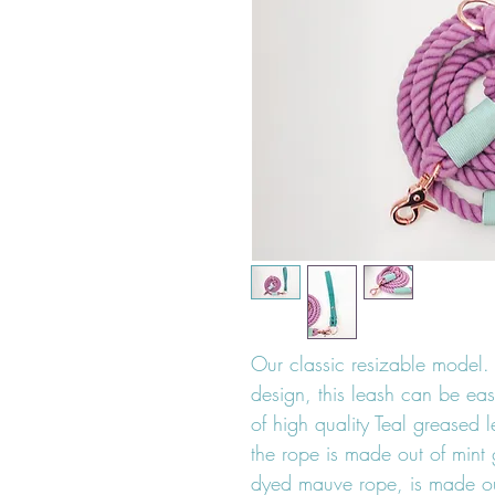
Our classic resizable model. 
design, this leash can be eas
of high quality Teal greased 
the rope is made out of mint 
dyed mauve rope, is made ou