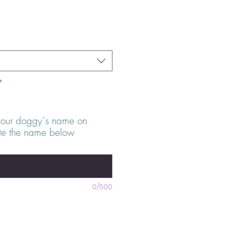
s
*
your doggy´s name on
ite the name below
0/500