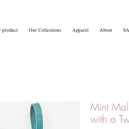
 product
Our Collections
Apparel
About
S
Mint Ma
with a Tw