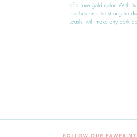
of a rose gold color. With it
touches and the strong har
Leash, will make any dark day
FOLLOW OUR PAWPRINT