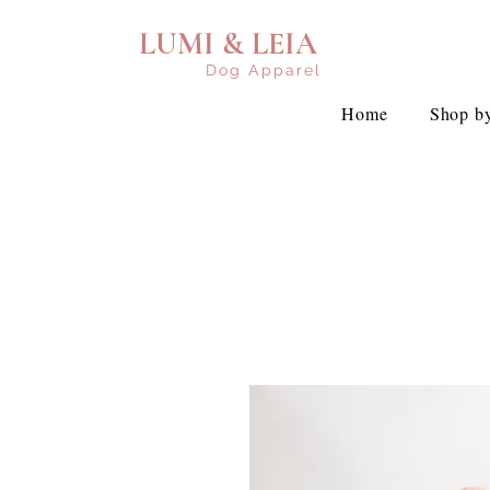
LUMI & LEIA
Dog Apparel
Home
Shop by