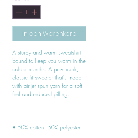
In den Warenkorb
A sturdy and warm sweatshirt 
bound to keep you warm in the 
colder months. A pre-shrunk, 
classic fit sweater that's made 
with air-jet spun yarn for a soft 