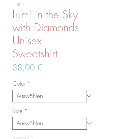
Lumi in the Sky
with Diamonds
Unisex
Sweatshirt
Preis
38,00 €
Color
*
Size
*
Anzahl
*