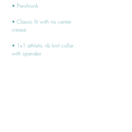
• Classic fit with no center 
• 1x1 athletic rib knit collar 
• Air-jet spun yarn with a soft 
• Double-needle stitched collar, 
shoulders, armholes, cuffs, and 
hem