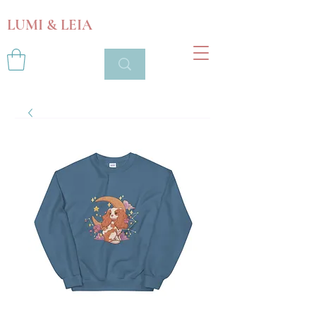
LUMI & LEIA