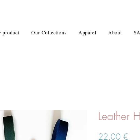
 product
Our Collections
Apparel
About
S
Leather 
Prei
22,00 €