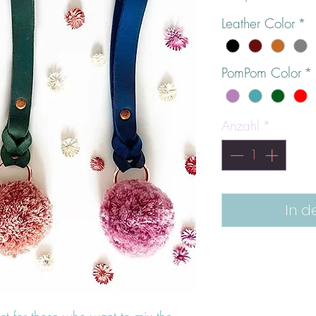
Leather Color
*
PomPom Color
*
Anzahl
*
In d