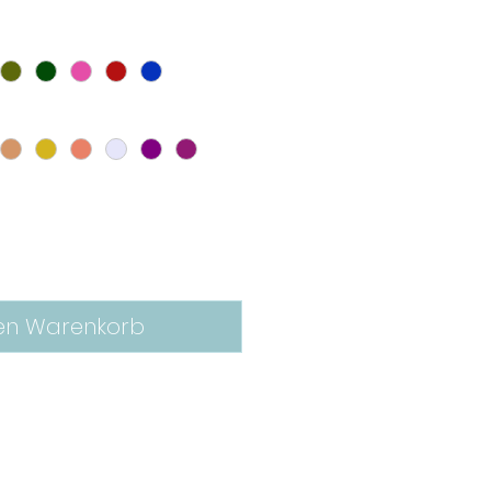
en Warenkorb