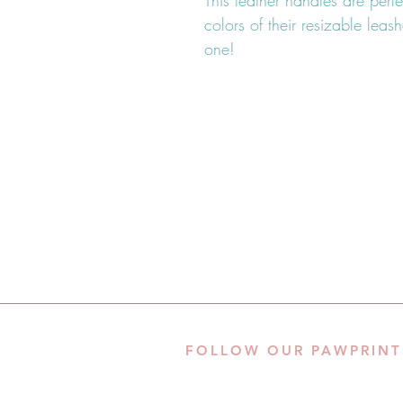
This leather handles are perf
colors of their resizable lea
one!
FOLLOW OUR PAWPRINT