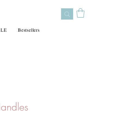
ALE
Bestsellers
Handles
s