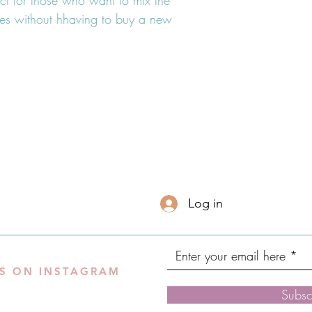
ect for those who want to mix the
shes without hhaving to buy a new
Log in
S ON INSTAGRAM
Subsc