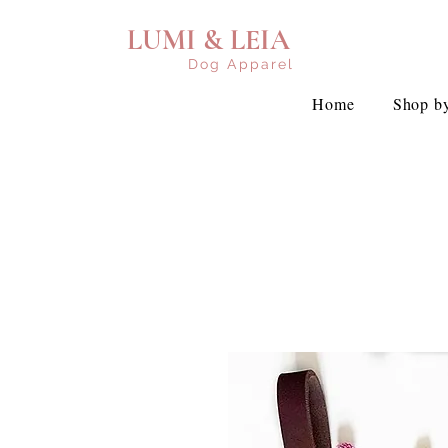
LUMI & LEIA
Dog Apparel
Home
Shop by