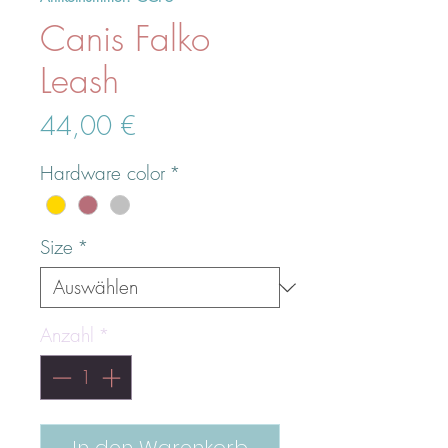
Canis Falko
Leash
Preis
44,00 €
Hardware color
*
Size
*
Anzahl
*
In den Warenkorb