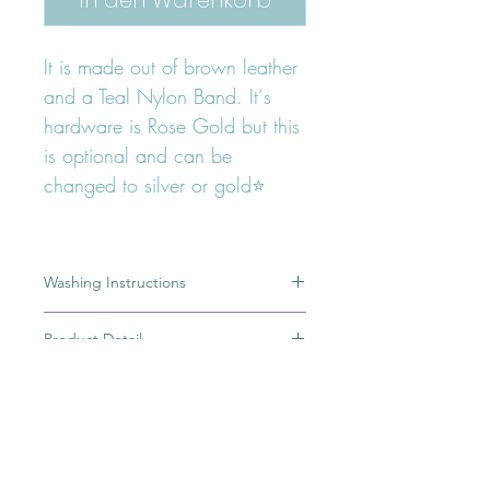
It is made out of brown leather
and a Teal Nylon Band. It‘s
hardware is Rose Gold but this
is optional and can be
changed to silver or gold⭐️
Washing Instructions
A dirty leash is the result of a great
Product Detail
adventure, but most of you would
rather keep the memory of this
100% Handmade
adventure in pictures or simply in your
Ring from which you can hang treat
minds than having a dirty leash.To
bag
clean the nylon band, please use a
High quality german Polyamid Band
FOLLOW OUR PAWPRINTS ON
damp cloth and spot clean the dirty
Robust
INSTAGRAM
areas.